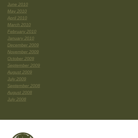
June 2010
May 2010
April 2010
March 2010
February 2010
January 2010
December 2009
November 2009
October 2009
September 2009
August 2009
July 2009
September 2008
August 2008
July 2008