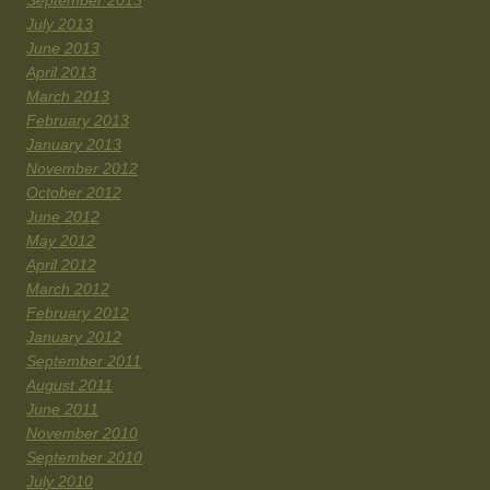
September 2013
July 2013
June 2013
April 2013
March 2013
February 2013
January 2013
November 2012
October 2012
June 2012
May 2012
April 2012
March 2012
February 2012
January 2012
September 2011
August 2011
June 2011
November 2010
September 2010
July 2010