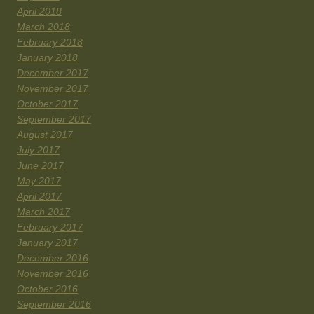
April 2018
March 2018
February 2018
January 2018
December 2017
November 2017
October 2017
September 2017
August 2017
July 2017
June 2017
May 2017
April 2017
March 2017
February 2017
January 2017
December 2016
November 2016
October 2016
September 2016