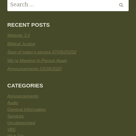
RECENT POSTS
Website 3.0
Biblical Justice
Start of today’s service 07/05/20202
We’re Meeting In-Person Again
Announcements 03/29/2020
CATEGORIES
Announcements
Audio
General Information
Services
Uncategorized
VBS