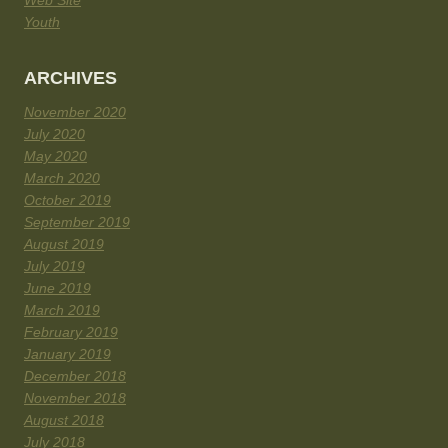
Web Site
Youth
ARCHIVES
November 2020
July 2020
May 2020
March 2020
October 2019
September 2019
August 2019
July 2019
June 2019
March 2019
February 2019
January 2019
December 2018
November 2018
August 2018
July 2018