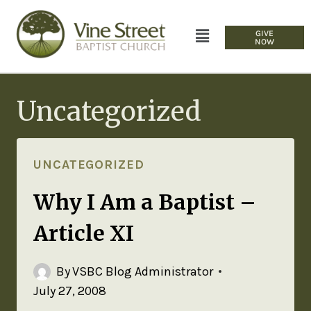
GIVE
NOW
Uncategorized
UNCATEGORIZED
Why I Am a Baptist –
Article XI
By
VSBC Blog Administrator
July 27, 2008