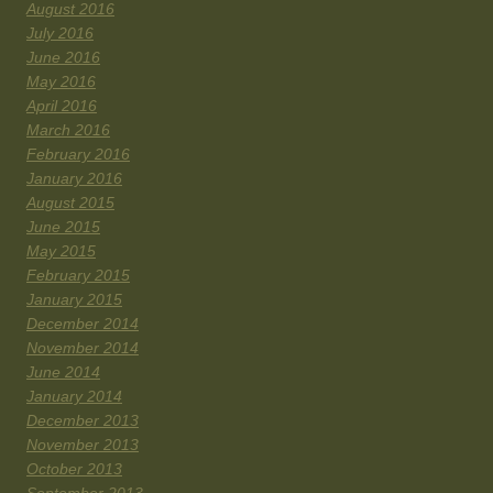
August 2016
July 2016
June 2016
May 2016
April 2016
March 2016
February 2016
January 2016
August 2015
June 2015
May 2015
February 2015
January 2015
December 2014
November 2014
June 2014
January 2014
December 2013
November 2013
October 2013