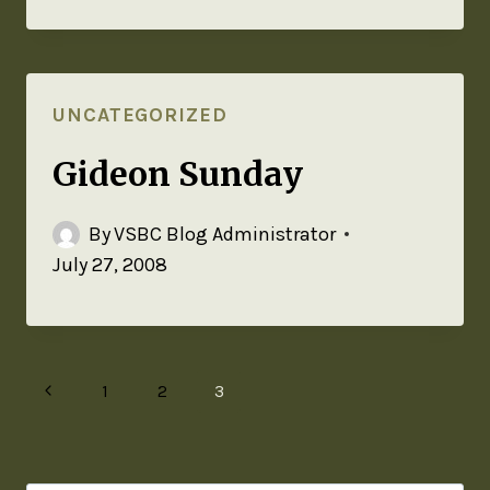
UNCATEGORIZED
Gideon Sunday
By
VSBC Blog Administrator
July 27, 2008
1
2
3