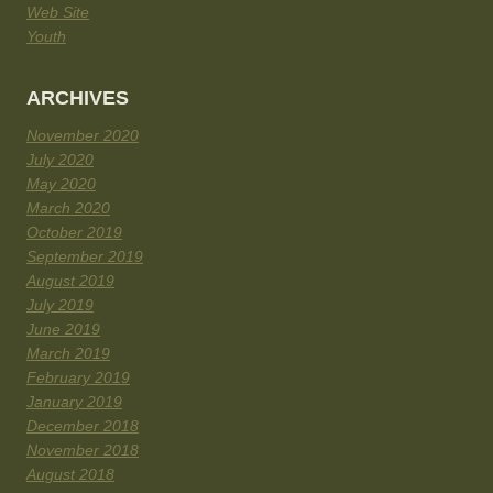
Web Site
Youth
ARCHIVES
November 2020
July 2020
May 2020
March 2020
October 2019
September 2019
August 2019
July 2019
June 2019
March 2019
February 2019
January 2019
December 2018
November 2018
August 2018