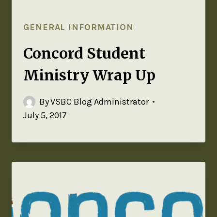
GENERAL INFORMATION
Concord Student
Ministry Wrap Up
By
VSBC Blog Administrator
July 5, 2017