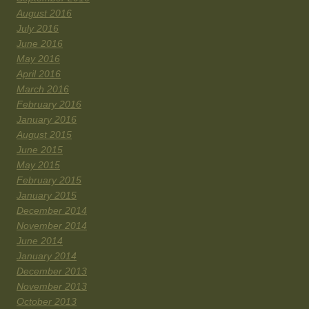
August 2016
July 2016
June 2016
May 2016
April 2016
March 2016
February 2016
January 2016
August 2015
June 2015
May 2015
February 2015
January 2015
December 2014
November 2014
June 2014
January 2014
December 2013
November 2013
October 2013