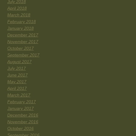
July 2018
April 2018
March 2018
February 2018
January 2018
December 2017
November 2017
October 2017
September 2017
August 2017
July 2017
June 2017
May 2017
April 2017
March 2017
February 2017
January 2017
December 2016
November 2016
October 2016
September 2016