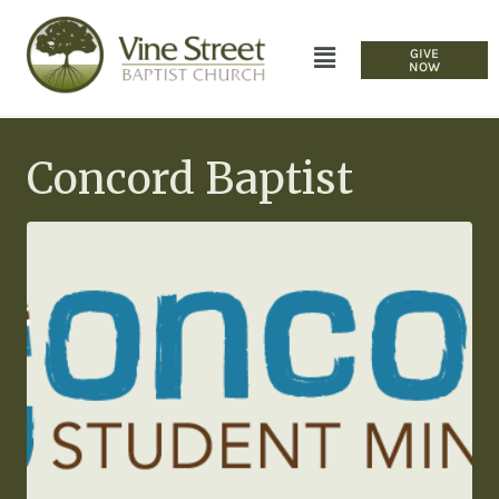
GIVE
NOW
Concord Baptist