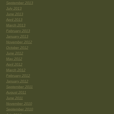
September 2013
July 2013
June 2013
April 2013
March 2013
February 2013
January 2013
November 2012
October 2012
June 2012
May 2012
April 2012
March 2012
February 2012
January 2012
September 2011
August 2011
June 2011
November 2010
September 2010