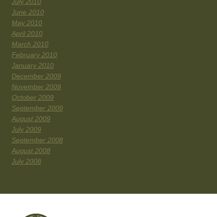
July 2010
June 2010
May 2010
April 2010
March 2010
February 2010
January 2010
December 2009
November 2009
October 2009
September 2009
August 2009
July 2009
September 2008
August 2008
July 2008