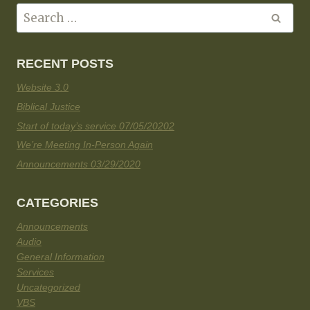
RECENT POSTS
Website 3.0
Biblical Justice
Start of today’s service 07/05/20202
We’re Meeting In-Person Again
Announcements 03/29/2020
CATEGORIES
Announcements
Audio
General Information
Services
Uncategorized
VBS