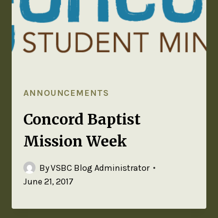
ANNOUNCEMENTS
Concord Baptist
Mission Week
By
VSBC Blog Administrator
June 21, 2017