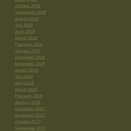
October 2019
September 2019
August 2019
July 2019
June 2019
March 2019
February 2019
January 2019
December 2018
November 2018
August 2018
July 2018
April 2018
March 2018
February 2018
January 2018
December 2017
November 2017
October 2017
September 2017