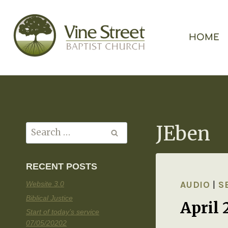
HOME
JEben
RECENT POSTS
AUDIO
|
S
Website 3.0
Biblical Justice
April 
Start of today’s service
07/05/20202