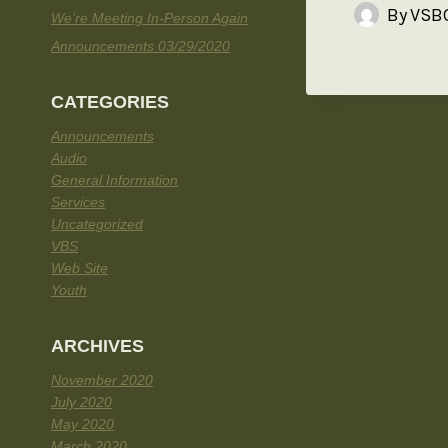
By
VSBC
We’re Meeting In-Person Again
Announcements 03/29/2020
CATEGORIES
Announcements
Audio
General Information
Services
Uncategorized
VBS
Web Site
Youth
ARCHIVES
November 2020
July 2020
May 2020
March 2020