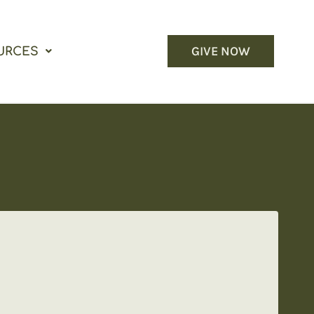
GIVE NOW
URCES