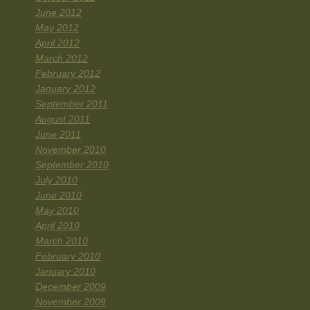
June 2012
May 2012
April 2012
March 2012
February 2012
January 2012
September 2011
August 2011
June 2011
November 2010
September 2010
July 2010
June 2010
May 2010
April 2010
March 2010
February 2010
January 2010
December 2009
November 2009