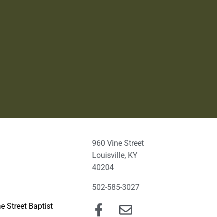
960 Vine Street
Louisville, KY
40204
502-585-3027
e Street Baptist