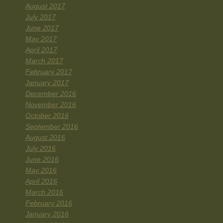
August 2017
July 2017
June 2017
May 2017
April 2017
March 2017
February 2017
January 2017
December 2016
November 2016
October 2016
September 2016
August 2016
July 2016
June 2016
May 2016
April 2016
March 2016
February 2016
January 2016