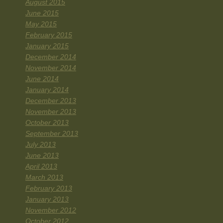
August 2015
June 2015
May 2015
February 2015
January 2015
December 2014
November 2014
June 2014
January 2014
December 2013
November 2013
October 2013
September 2013
July 2013
June 2013
April 2013
March 2013
February 2013
January 2013
November 2012
October 2012