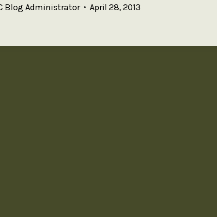
 Blog Administrator
April 28, 2013