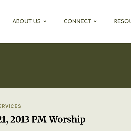
ABOUT US
CONNECT
RESO
ERVICES
21, 2013 PM Worship