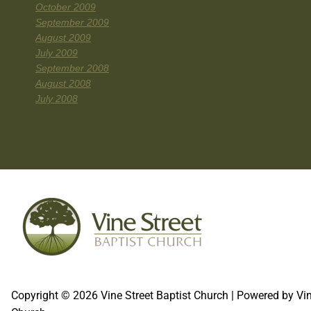
October 2009
September 2009
August 2009
July 2009
September 2008
August 2008
July 2008
Copyright © 2026 Vine Street Baptist Church | Powered by Vin