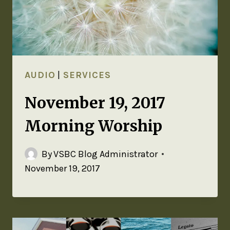
AUDIO
|
SERVICES
November 19, 2017
Morning Worship
By
VSBC Blog Administrator
November 19, 2017