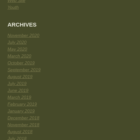
Web Site
Youth
ARCHIVES
November 2020
July 2020
May 2020
March 2020
October 2019
September 2019
August 2019
July 2019
June 2019
March 2019
February 2019
January 2019
December 2018
November 2018
August 2018
July 2018