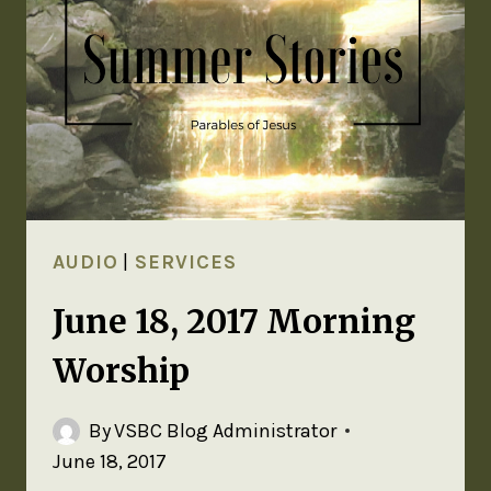
AUDIO
|
SERVICES
June 18, 2017 Morning
Worship
By
VSBC Blog Administrator
June 18, 2017