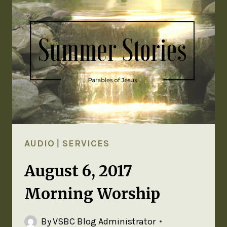
AUDIO
|
SERVICES
August 6, 2017
Morning Worship
By
VSBC Blog Administrator