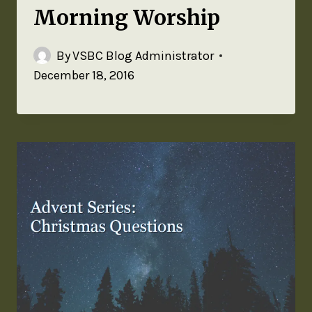
Morning Worship
By
VSBC Blog Administrator
December 18, 2016