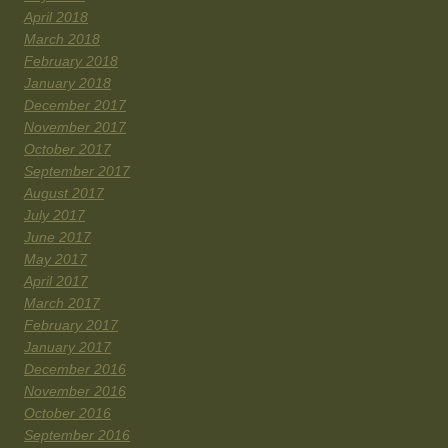
April 2018
March 2018
February 2018
January 2018
December 2017
November 2017
October 2017
September 2017
August 2017
July 2017
June 2017
May 2017
April 2017
March 2017
February 2017
January 2017
December 2016
November 2016
October 2016
September 2016