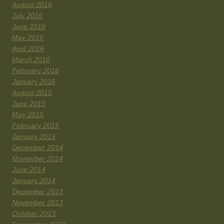
August 2016
July 2016
June 2016
May 2016
April 2016
March 2016
February 2016
January 2016
August 2015
June 2015
May 2015
February 2015
January 2015
December 2014
November 2014
June 2014
January 2014
December 2013
November 2013
October 2013