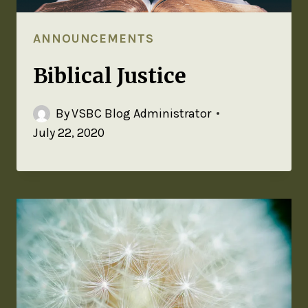
ANNOUNCEMENTS
Biblical Justice
By
VSBC Blog Administrator
July 22, 2020