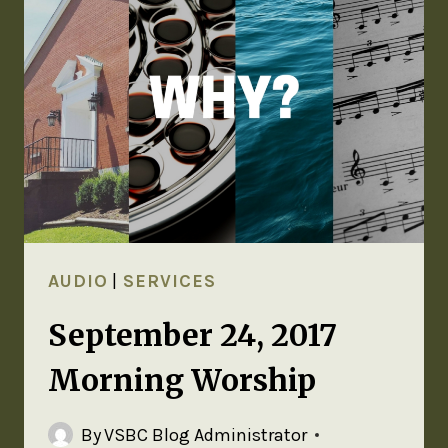
AUDIO
|
SERVICES
September 24, 2017
Morning Worship
By
VSBC Blog Administrator