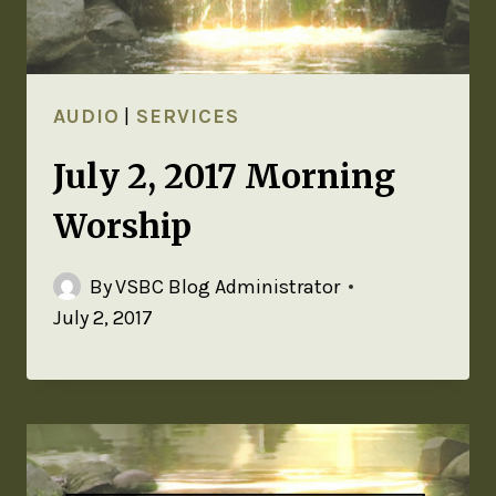
AUDIO
|
SERVICES
July 2, 2017 Morning
Worship
By
VSBC Blog Administrator
July 2, 2017