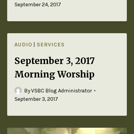
September 24, 2017
AUDIO
|
SERVICES
September 3, 2017
Morning Worship
By
VSBC Blog Administrator
September 3, 2017