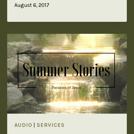
August 6, 2017
AUDIO
|
SERVICES