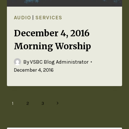
AUDIO
|
SERVICES
December 4, 2016
Morning Worship
By
VSBC Blog Administrator
December 4, 2016
1
2
3