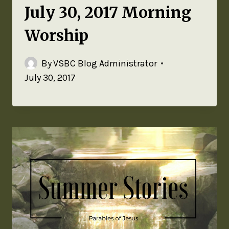
July 30, 2017 Morning
Worship
By
VSBC Blog Administrator
July 30, 2017