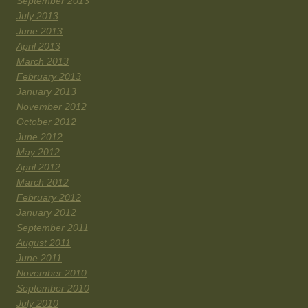
September 2013
July 2013
June 2013
April 2013
March 2013
February 2013
January 2013
November 2012
October 2012
June 2012
May 2012
April 2012
March 2012
February 2012
January 2012
September 2011
August 2011
June 2011
November 2010
September 2010
July 2010