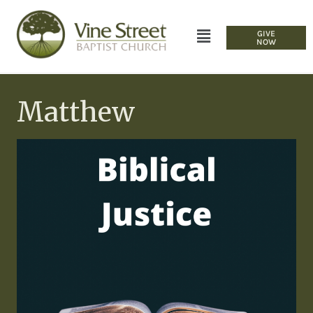
GIVE
NOW
Matthew