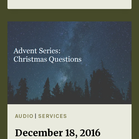
AUDIO
|
SERVICES
December 18, 2016