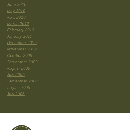
June 2010
May 2010
April 2010
March 2010
February 2010
January 2010
December 2009
November 2009
October 2009
September 2009
August 2009
July 2009
September 2008
August 2008
July 2008