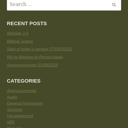
RECENT POSTS
Website 3.0
Biblical Justice
Start of today’s service 07/05/20202
We’re Meeting In-Person Again
Announcements 03/29/2020
CATEGORIES
Announcements
Audio
General Information
Services
Uncategorized
VBS