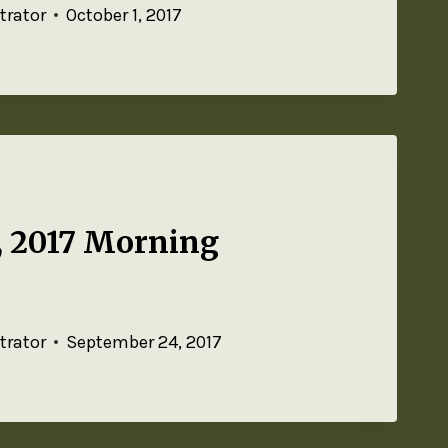
trator
October 1, 2017
, 2017 Morning
trator
September 24, 2017