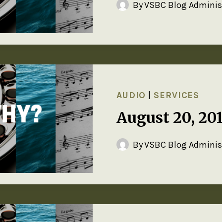
By
VSBC Blog Adminis
AUDIO
|
SERVICES
August 20, 20
By
VSBC Blog Adminis