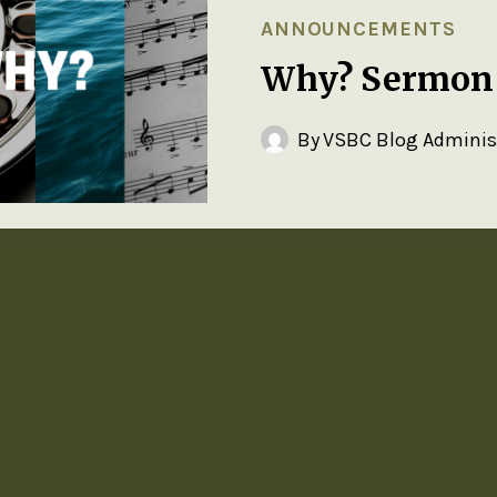
ANNOUNCEMENTS
Why? Sermon 
By
VSBC Blog Adminis