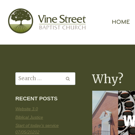
HOME
Why?
RECENT POSTS
Website 3.0
Biblical Justice
Start of today’s service
07/05/20202