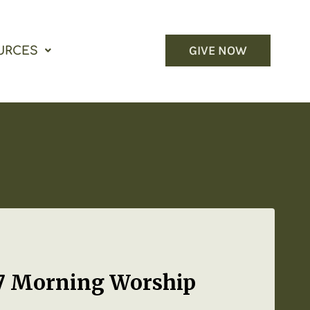
GIVE NOW
URCES
17 Morning Worship