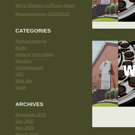
We’re Meeting In-Person Again
Announcements 03/29/2020
CATEGORIES
Announcements
Audio
General Information
Services
Uncategorized
VBS
Web Site
Youth
ARCHIVES
November 2020
July 2020
May 2020
March 2020