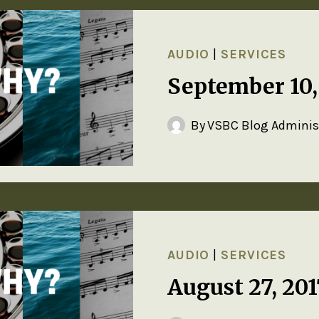
AUDIO
|
SERVICES
September 10
By
VSBC Blog Adminis
AUDIO
|
SERVICES
August 27, 20