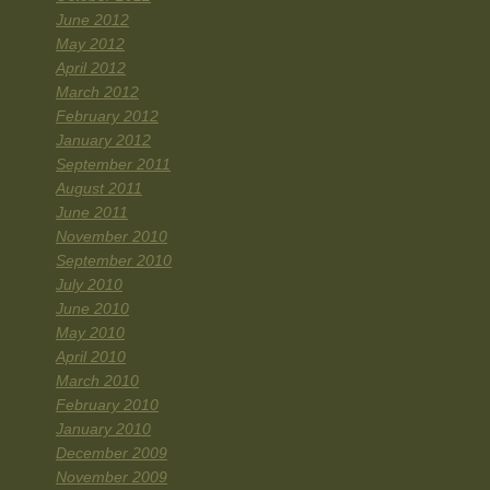
June 2012
May 2012
April 2012
March 2012
February 2012
January 2012
September 2011
August 2011
June 2011
November 2010
September 2010
July 2010
June 2010
May 2010
April 2010
March 2010
February 2010
January 2010
December 2009
November 2009