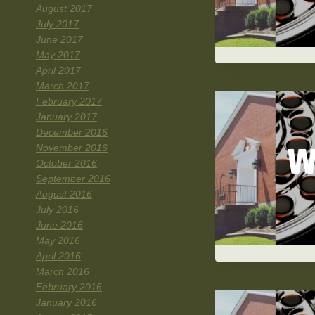
August 2017
July 2017
June 2017
May 2017
April 2017
March 2017
February 2017
January 2017
December 2016
November 2016
October 2016
September 2016
August 2016
July 2016
June 2016
May 2016
April 2016
March 2016
February 2016
January 2016