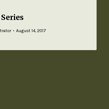
Series
trator
August 14, 2017