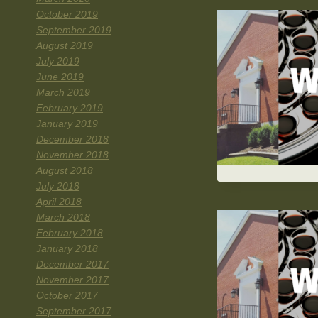
October 2019
September 2019
August 2019
July 2019
June 2019
March 2019
February 2019
January 2019
December 2018
November 2018
August 2018
July 2018
April 2018
March 2018
February 2018
January 2018
December 2017
November 2017
October 2017
September 2017