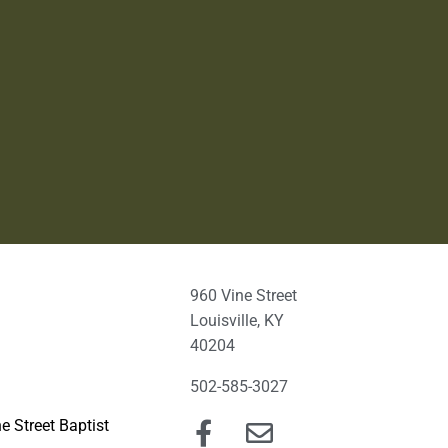
960 Vine Street
Louisville, KY
40204
502-585-3027
e Street Baptist