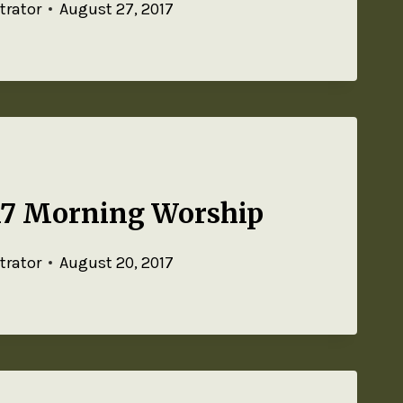
trator
August 27, 2017
17 Morning Worship
trator
August 20, 2017