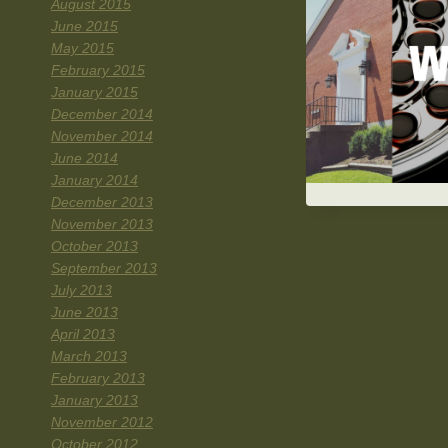
August 2015
June 2015
May 2015
February 2015
January 2015
December 2014
November 2014
June 2014
January 2014
December 2013
November 2013
October 2013
September 2013
July 2013
June 2013
April 2013
March 2013
February 2013
January 2013
November 2012
October 2012