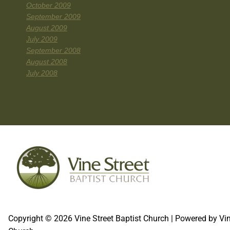
October 2009
September 2009
August 2009
July 2009
September 2008
August 2008
July 2008
Copyright © 2026 Vine Street Baptist Church | Powered by Vin