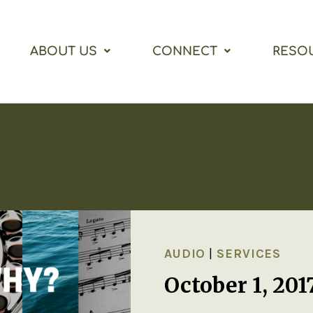
ABOUT US
CONNECT
RESO
AUDIO
|
SERVICES
October 1, 20