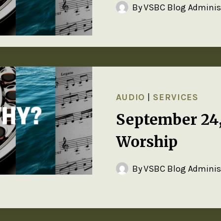
By
VSBC Blog Adminis
AUDIO
|
SERVICES
September 24
Worship
By
VSBC Blog Adminis