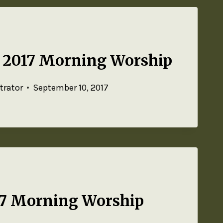
, 2017 Morning Worship
trator
September 10, 2017
17 Morning Worship